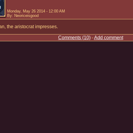
Monday, May 26 2014 - 12:00 AM
By: Neoriceisgood
n, the aristocrat impresses.
Comments (10)
-
Add comment