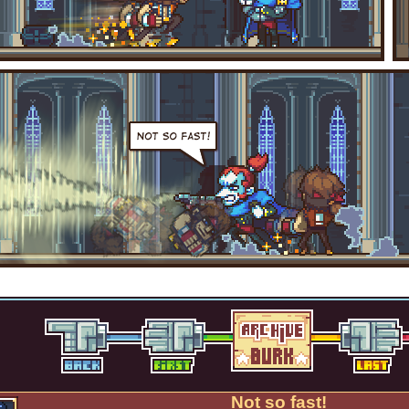
Not so fast!