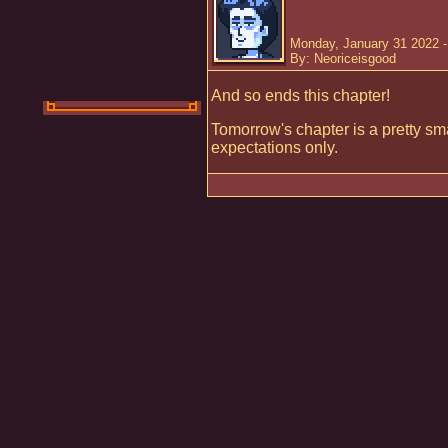
Monday, January 31 2022 
By: Neoriceisgood
And so ends this chapter!
Tomorrow's chapter is a pretty s
expectations only.