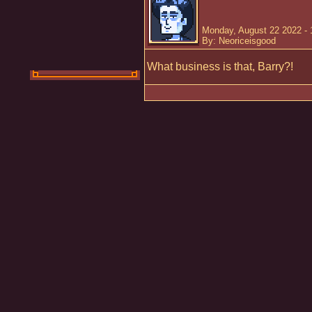
Monday, August 22 2022 -
By: Neoriceisgood
What business is that, Barry?!