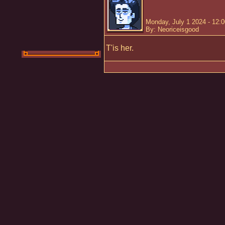
Monday, July 1 2024 - 12:
By: Neoriceisgood
T'is her.