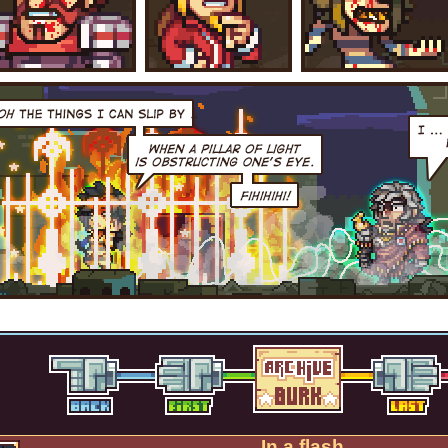
In a flash.