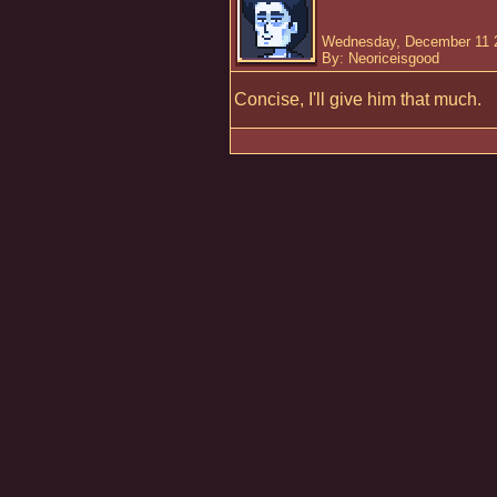
Wednesday, December 11 2
By: Neoriceisgood
Concise, I'll give him that much.