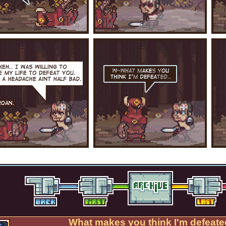
What makes you think I'm defeate