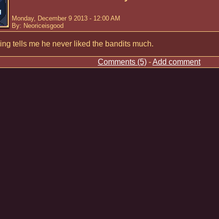
Monday, December 9 2013 - 12:00 AM
By: Neoriceisgood
ng tells me he never liked the bandits much.
Comments (5)
-
Add comment