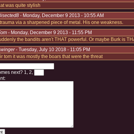
hat was quite stylish
isected8
- Monday, December 9 2013 - 10:55 AM
trauma via a sharpened piece of metal. His one weakness.
Tom
- Monday, December 9 2013 - 11:55 PM
suddenly the bandits aren't THAT powerful. Or maybe Burk is T
:
winger
- Tuesday, July 10 2018 - 11:05 PM
air tom it was mostly the boars that were the threat
omes next?
1, 2,
t: