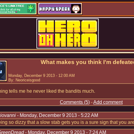
What makes you think I'm defeate
Monday, December 9 2013 - 12:00 AM
By: Neoriceisgood
ng tells me he never liked the bandits much.
Comments (5)
-
Add comment
iovanni
- Monday, December 9 2013 - 5:22 AM
eing so dizzy that a slow stab gets you is a sure sign that you ar
GreenDread
- Monday, December 9 2013 - 7:24 AM