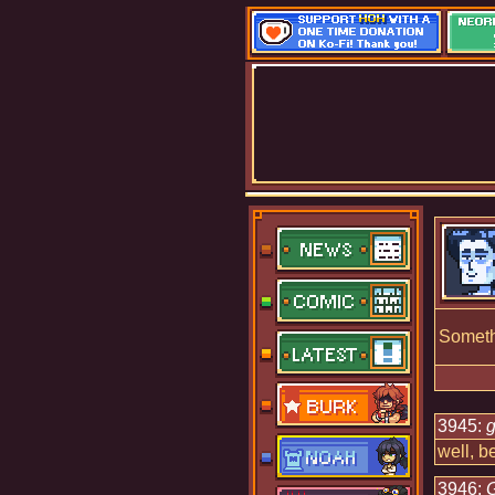
Somethi
3945:
g
well, b
3946: