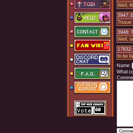
Well, t
3947:
B
Tissue 
3948:
Well, 
17832
to be f
Name:
What c
Commen