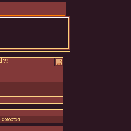
d?!
e defeated