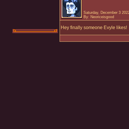
Saturday, December 3 2022
By: Neoriceisgood
Hey finally someone Evyle likes!