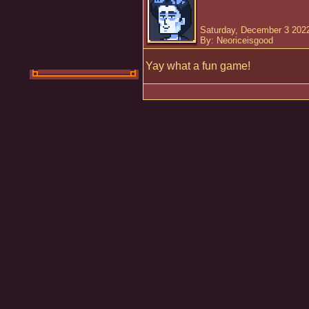
Saturday, December 3 2022
By: Neoriceisgood
Yay what a fun game!