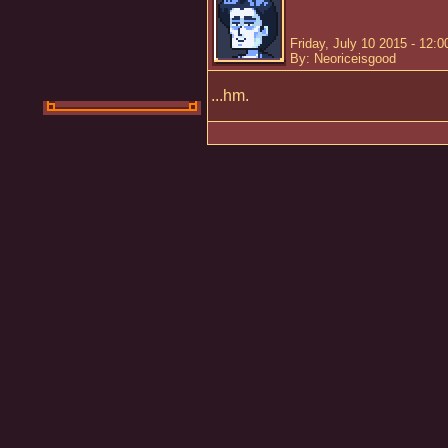
Friday, July 10 2015 - 12:
By: Neoriceisgood
...hm.