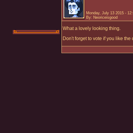
Monday, July 13 2015 - 12
By: Neoriceisgood
What a lovely looking thing.
Don't forget to vote if you like th