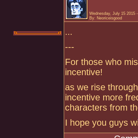
Wednesday, July 15 2015 
By: Neoriceisgood
...
---
For those who mis
incentive!
as we rise through 
incentive more fre
characters from t
I hope you guys wil