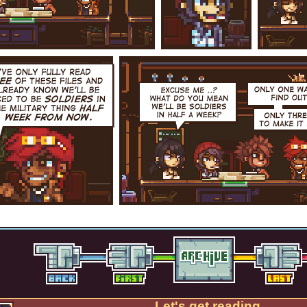
Let's get reading.