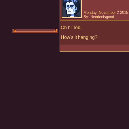
Monday, November 2 2015 
By: Neoriceisgood
Oh hi Tobi.
How's it hanging?