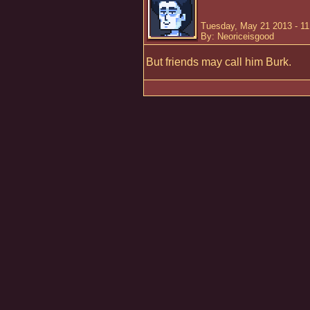
Tuesday, May 21 2013 - 1
By: Neoriceisgood
But friends may call him Burk.