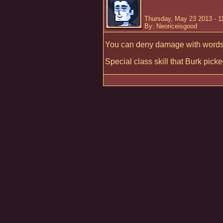
Thursday, May 23 2013 - 
By: Neoriceisgood
You can deny damage with words
Special class skill that Burk picke