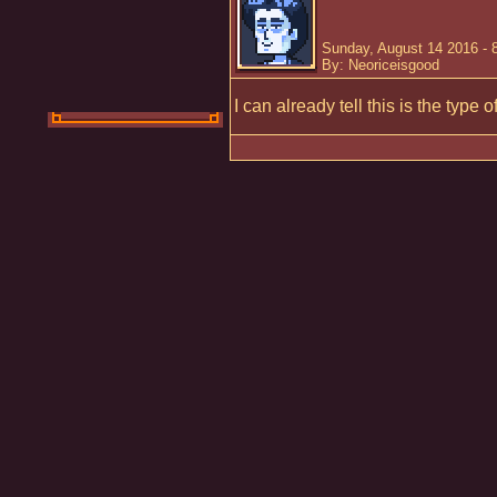
Sunday, August 14 2016 - 
By: Neoriceisgood
I can already tell this is the type 