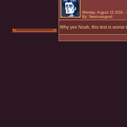
Monday, August 15 2016 -
By: Neoriceisgood
Why yes Noah, this test is worse 