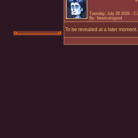
Tuesday, July 28 2026 - 2
By: Neoriceisgood
To be revealed at a later moment.