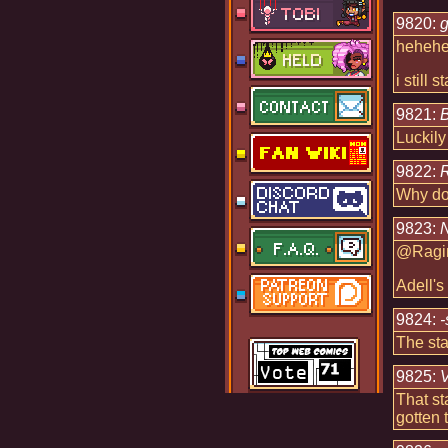
9820:
g
heheheh
i still 
9821:
B
Luckily
9822:
R
Why doe
9823:
N
@Ragin
Adell's
9824:
-
The sta
9825:
That st
gotten 