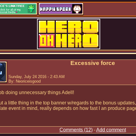
Excessive force
Sunday, July 24 2016 - 2:43 AM
By: Neoriceisgood
ob doing unnecessary things Adell!
ut a little thing in the top banner w/regards to the bonus updates,
ate event in mind, really depends on how fast I an produce pa
Comments (12)
-
Add comment