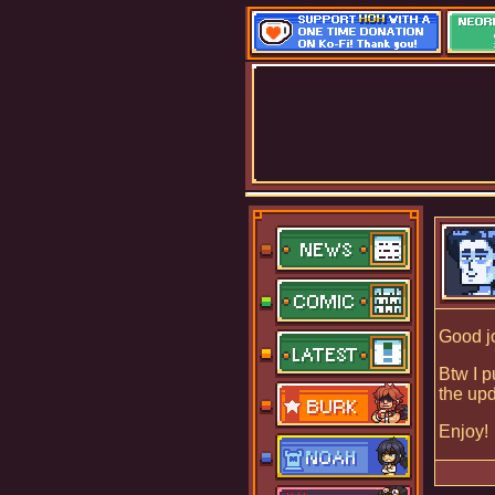
Good j
Btw I p
the upd
Enjoy!