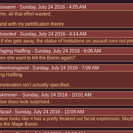
iovanni
- Sunday, July 24 2016 - 4:05 AM
e, all that effort wasted.
stand with my petrification theory
isected
- Sunday, July 24 2016 - 4:14 AM
 if she gets away, the statue of limitations on assault runs out pre
aging Halfling
- Sunday, July 24 2016 - 6:06 AM
s she want to kill the Baron again?
eoriceisgood
- Sunday, July 24 2016 - 7:08 AM
g Halfling
 motivation isn't actually specified.
skimmer-
- Sunday, July 24 2016 - 10:01 AM
tue does look surprised.
Vazad
- Sunday, July 24 2016 - 10:09 AM
atue looks like it has a pretty freaked out facial expression. M
to the Mage Baron.