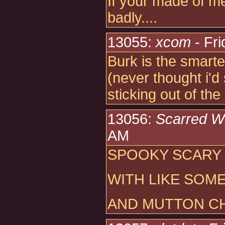
If your made of me
badly....
13055:
xcom
- Fri
Burk is the smarte
(never thought i'd 
sticking out of th
13056:
Scarred W
AM
SPOOKY SCARY
WITH LIKE SOM
AND MUTTON C