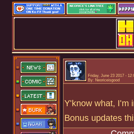
Friday, June 23 2017 - 12
By: Neoriceisgood
Y'know what, I'm 
Bonus updates th
Comme