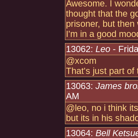
Awesome. I wonder
thought that the
prisoner, but the
I'm in a good moo
13062:
Leo
- Frid
@xcom
That's just part of
13063:
James br
AM
@leo, no i think i
but its in his shad
13064:
Bell Ketsu