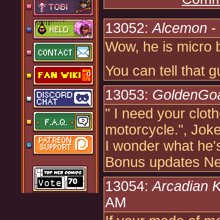
13052:
Alcemon
-
Wow, he is micro 
You can tell that g
13053:
GoldenGo
" I need your clot
motorcycle.", Jok
I wonder what he'
Bonus updates Neo
13054:
Arcadian 
AM