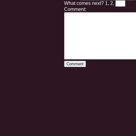
What comes next?
1, 2,
Comment: