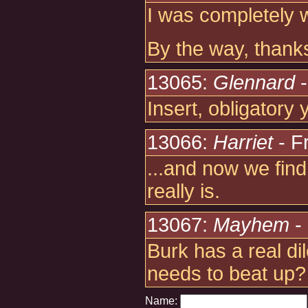
I was completely w
By the way, thank
13065:
Glennard
-
Insert, obligatory
13066:
Harriet
- F
...and now we find
really is.
13067:
Mayhem
- 
Burk has a real d
needs to beat up?
Name: