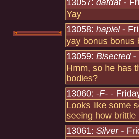
13057:
datdat
- Fr
Yay
13058:
hapiel
- Fr
yay bonus bonus 
13059:
Bisected
- 
Hmm, so he has th
bodies?
13060:
-F-
- Frida
Looks like some so
seeing how brittle i
13061:
Silver
- Fr