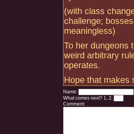
(with class chang
challenge; bosses 
meaningless)
To her dungeons 
weird arbitrary ru
operates.
Hope that makes 
Name:
What comes next?
1, 2,
Comment: