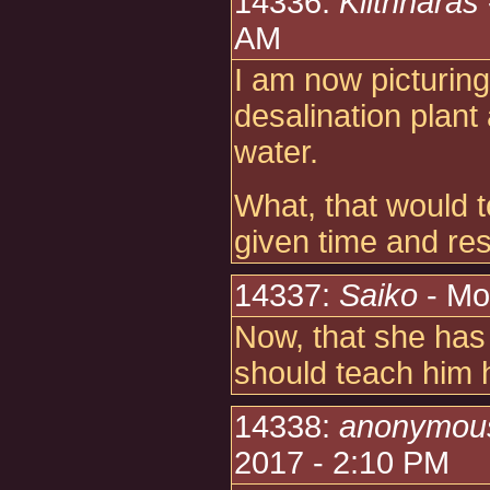
14336:
Kiithnaras
AM
I am now picturing
desalination plant
water.
What, that would 
given time and re
14337:
Saiko
- Mo
Now, that she has
should teach him ho
14338:
anonymou
2017 - 2:10 PM