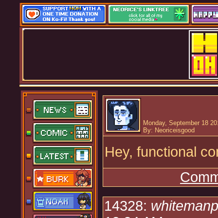
Monday, September 18 20
By: Neoriceisgood
Hey, functional c
Comme
14328:
whitemanp