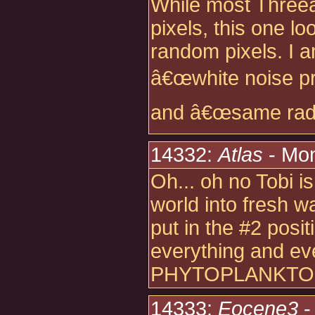
While most Three
pixels, this one 
random pixels. I a
â€œwhite noise pr
and â€œsame radio
14332:
Atlas
- Mon
Oh... oh no Tobi i
world into fresh w
put in the #2 posit
everything and e
PHYTOPLANKTON
14333:
Eocene3
-