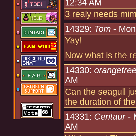
12:34 AM
3 realy needs mi
14329:
Tom
- Mon
Yay!
Now what is the re
14330:
orangetre
AM
Can the seagull ju
the duration of thei
14331:
Centaur
- 
AM