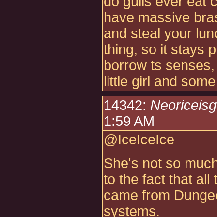
do gulls ever eat c
have massive brass
and steal your lunch
thing, so it stays 
borrow ts senses, 
little girl and som
14342:
Neoriceis
1:59 AM
@IceIceIce
She's not so much
to the fact that al
came from Dungeo
systems.