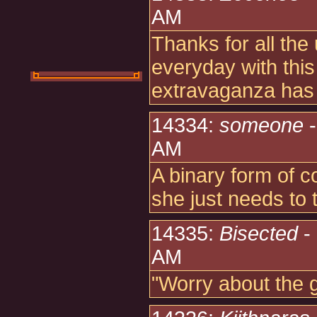
AM
Thanks for all th
everyday with th
extravaganza ha
14334:
someone
-
AM
A binary form of 
she just needs to
14335:
Bisected
-
AM
"Worry about the 