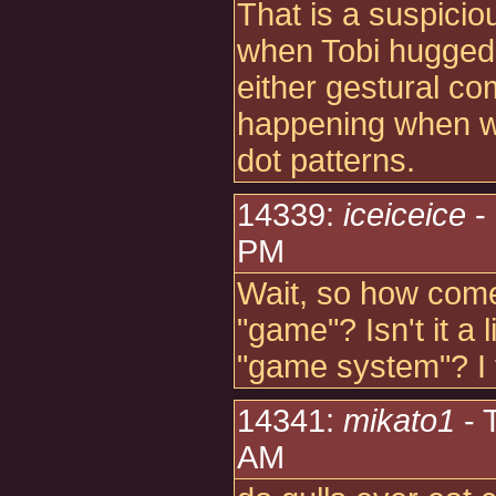
That is a suspicious
when Tobi hugged
either gestural c
happening when we
dot patterns.
14339:
iceiceice
-
PM
Wait, so how come 
"game"? Isn't it a 
"game system"? I 
14341:
mikato1
- 
AM