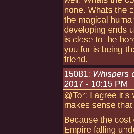
well. Whats the co
none. Whats the c
the magical huma
developing ends u
is close to the b
you for is being t
friend.
15081:
Whispers 
2017 - 10:15 PM
@Tor: I agree it's 
makes sense that t
Because the cost o
Empire falling und