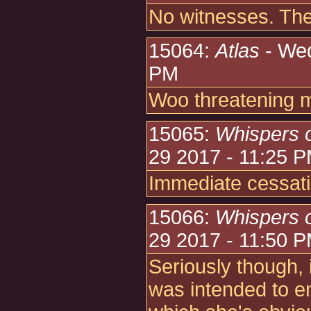
No witnesses. The
15064:
Atlas
- Wed
PM
Woo threatening 
15065:
Whispers 
29 2017 - 11:25 
Immediate cessati
15066:
Whispers 
29 2017 - 11:50 
Seriously though, i
was intended to e