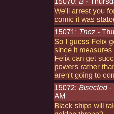
15070:
B
- Thursd
We'll arrest you fo
comic it was state
15071:
Tnoz
- Thu
So I guess Felix g
since it measures w
Felix can get succ
powers rather than
aren't going to co
15072:
Bisected
-
AM
Black ships will t