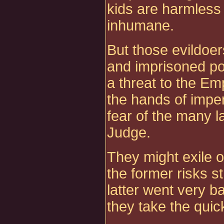
kids are harmless
inhumane.
But those evildoer
and imprisoned po
a threat to the Em
the hands of imper
fear of the many l
Judge.
They might exile o
the former risks s
latter went very b
they take the quic