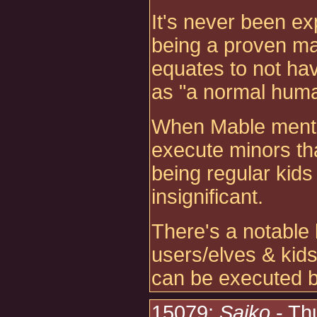
It's never been exp
being a proven mag
equates to not ha
as "a normal huma
When Mable mentio
execute minors that
being regular kids
insignificant.
There's a notable 
users/elves & kids
can be executed b
15079:
Saiko
- Th