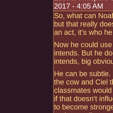
2017 - 4:05 AM
So, what can Noah
but that really doe
an act, it's who he 
Now he could use 
intends. But he do
intends, big obvio
He can be subtle
the cow and Ciel t
classmates would 
if that doesn't inf
to become stronger