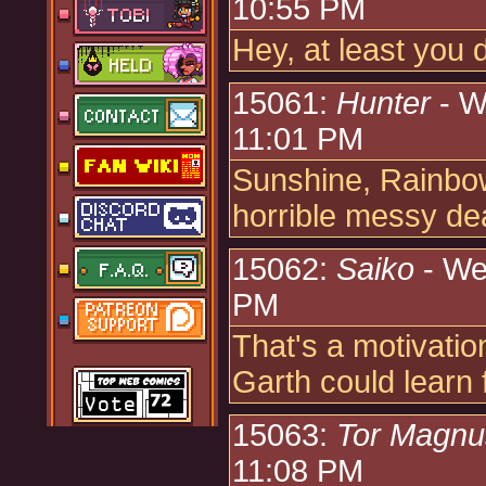
10:55 PM
Hey, at least you 
15061:
Hunter
- W
11:01 PM
Sunshine, Rainbow
horrible messy dea
15062:
Saiko
- We
PM
That's a motivatio
Garth could learn 
15063:
Tor Magn
11:08 PM