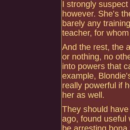
I strongly suspect
however. She's the
barely any training
teacher, for whom 
And the rest, the 
or nothing, no oth
into powers that c
example, Blondie'
really powerful if 
her as well.
They should have s
ago, found useful
be arresting bona 