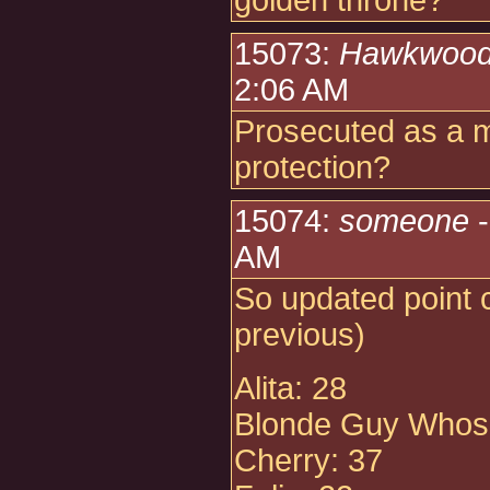
golden throne?
15073:
Hawkwoo
2:06 AM
Prosecuted as a m
protection?
15074:
someone
-
AM
So updated point 
previous)
Alita: 28
Blonde Guy Whose
Cherry: 37