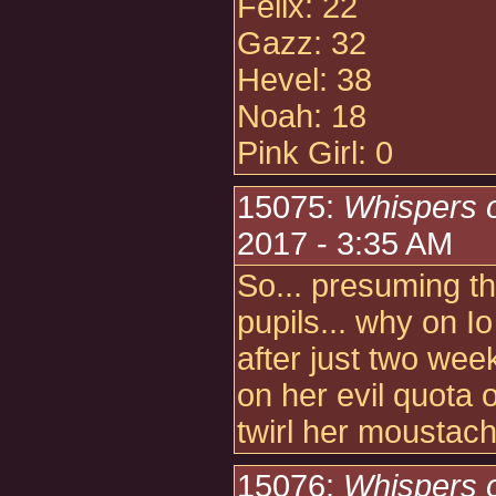
Felix: 22
Gazz: 32
Hevel: 38
Noah: 18
Pink Girl: 0
15075:
Whispers 
2017 - 3:35 AM
So... presuming thi
pupils... why on I
after just two wee
on her evil quota 
twirl her moustac
15076:
Whispers 