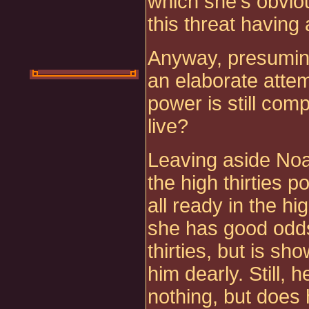
which she's obviou
this threat having
Anyway, presuming 
an elaborate attem
power is still comp
live?
Leaving aside Noa
the high thirties p
all ready in the hi
she has good odds
thirties, but is s
him dearly. Still, h
nothing, but doe