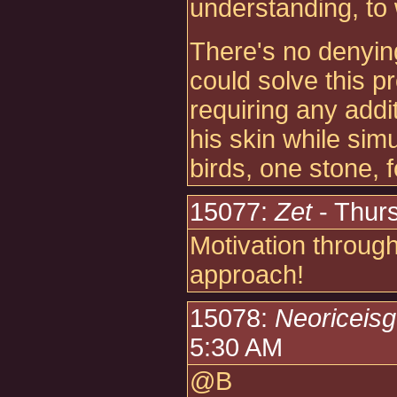
understanding, to 
There's no denying
could solve this p
requiring any addit
his skin while sim
birds, one stone, f
15077:
Zet
- Thur
Motivation through
approach!
15078:
Neoriceis
5:30 AM
@B