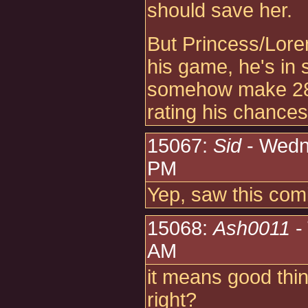
should save her.
But Princess/Lore
his game, he's in 
somehow make 28 po
rating his chances
15067:
Sid
- Wedn
PM
Yep, saw this com
15068:
Ash0011
-
AM
it means good thi
right?