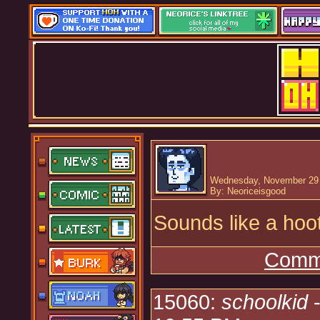
Wednesday, November 29 
By: Neoriceisgood
Sounds like a hoot
Comme
15060:
schoolkid
-