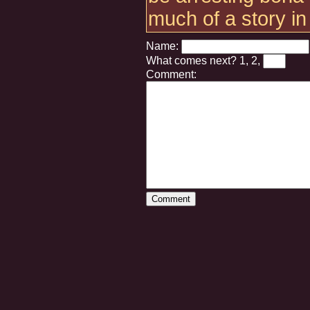
much of a story in
Name:
What comes next?
1, 2,
Comment: