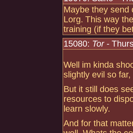
Maybe they send de
Lorg. This way the
training (if they be
15080:
Tor
- Thur
Well im kinda sho
slightly evil so fa
But it still does 
resources to dispo
learn slowly.
And for that matter