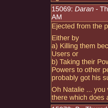
15069:
Daran
- Th
AM
Ejected from the pr
Either by
a) Killing them be
Users or
b) Taking their Po
Powers to other pe
probably got his s
Oh Natalie ... you
there which does 