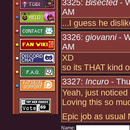
3325:
Bisected
- W
AM
...I guess he disli
3326:
giovanni
- W
AM
XD
so its THAT kind of
3327:
Incuro
- Thu
Yeah, just notice
Loving this so mu
Epic job as usual 
Name: