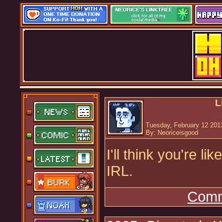
L
Tuesday, February 12 201
By: Neoriceisgood
I'll think you're li
IRL.
Comm