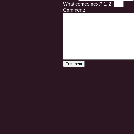
What comes next?
1, 2,
Comment: