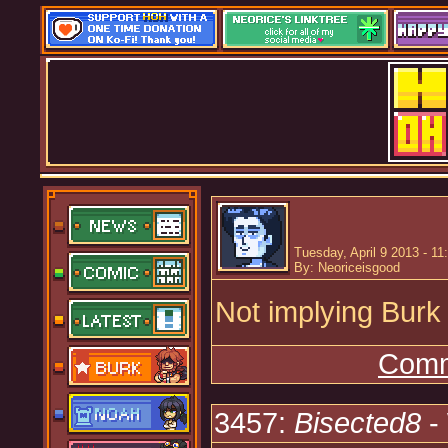
Tuesday, April 9 2013 - 1
By: Neoriceisgood
Not implying Burk
Comm
3457:
Bisected8
-