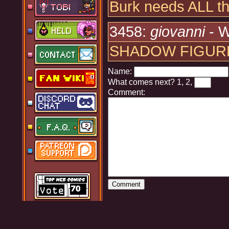
Burk needs ALL the
3458:
giovanni
- W
SHADOW FIGUR
Name:
What comes next?
1, 2,
Comment: