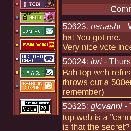
Comm
50623:
nanashi
- 
ha! You got me.
Very nice vote inc
50624:
ibri
- Thurs
Bah top web refuses
throws out a 500er e
remember)
50625:
giovanni
- 
top web is a "can
is that the secret?