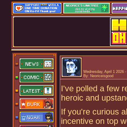
Wednesday, April 1 2026 -
By: Neoriceisgood
I've polled a few
heroic and upstan
If you're curious 
incentive on top 