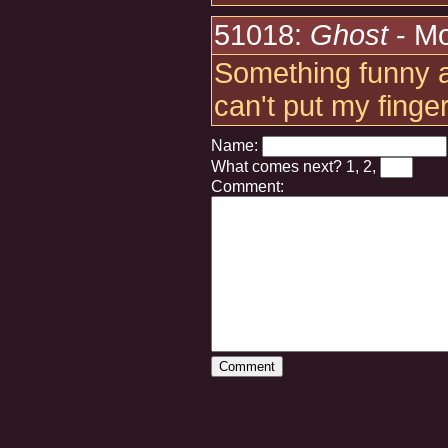
51018:
Ghost
- Mo
Something funny ab
can't put my finger 
Name:
What comes next?
1, 2,
Comment: