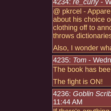
4234:
re_curly
- W
@ pkrcel - Appare
about his choice o
clothing off to an
throws dictionarie
Also, I wonder wh
4235:
Tom
- Wedn
The book has bee
The fight is ON!
4236:
Goblin Scri
11:44 AM