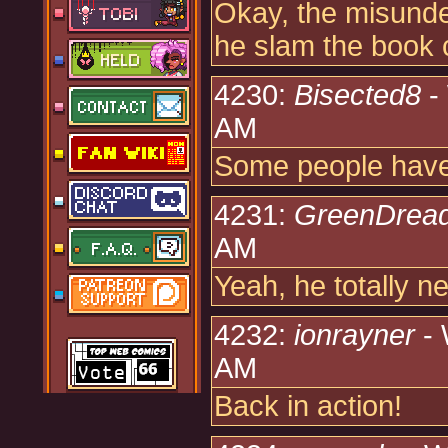
Okay, the misunder
he slam the book 
4230:
Bisected8
-
AM
Some people have
4231:
GreenDrea
AM
Yeah, he totally n
4232:
ionrayner
- 
AM
Back in action!