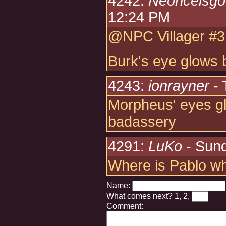
4242:
Neoriceisg
12:24 PM
@NPC Villager #3
Burk's eye glows 
4243:
ionrayner
- 
Morpheus' eyes glo
badassery
4291:
LuKo
- Sund
Where is Pablo w
Name:
What comes next?
1, 2,
Comment: