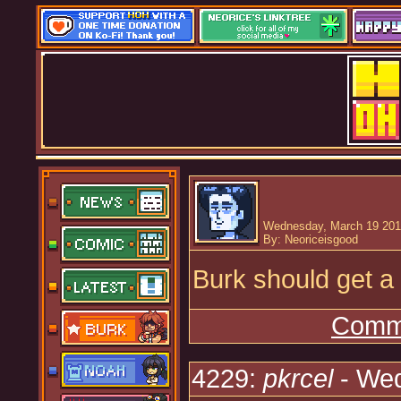
Wednesday, March 19 201
By: Neoriceisgood
Burk should get a
Comme
4229:
pkrcel
- Wed