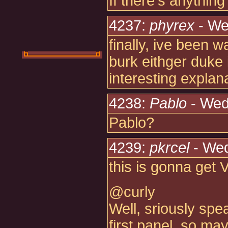
If there's anything
4237:
phyrex
- We
finally, ive been w
burk eithger duke 
interesting explan
4238:
Pablo
- Wed
Pablo?
4239:
pkrcel
- Wed
this is gonna get 
@curly
Well, sriously spe
first panel, so m