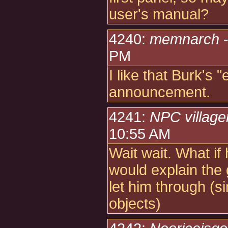
user's manual?
4240:
memnarch
-
PM
I like that Burk's "
announcement.
4241:
NPC village
10:55 AM
Wait wait. What if 
would explain the
let him through (si
objects)